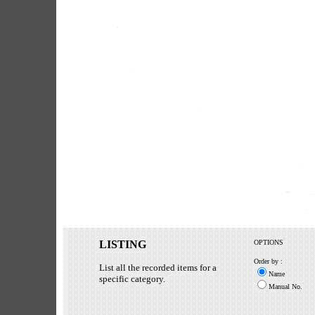
LISTING
OPTIONS
Order by :
List all the recorded items for a
Name
specific category.
Manual No.