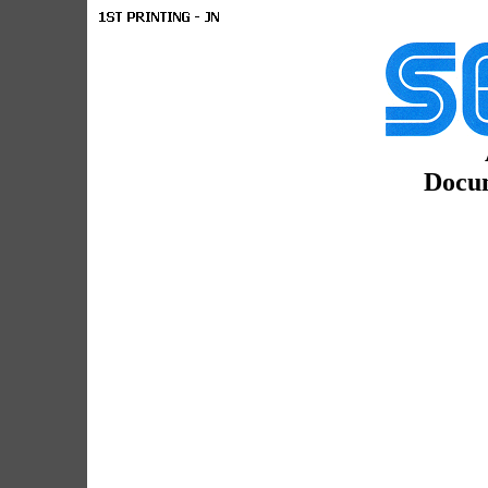
Docum