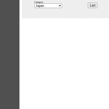
Category :