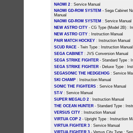
NAOMI 2
: Service Manual
NAOMI GD-ROM SYSTEM
- Sega Cabinet N
Manual
NAOMI GD-ROM SYSTEM
: Service Manual
NEW ASTRO CITY
- CG Type (Model 2B) : In
NEW ASTRO CITY
: Instruction Manual
PAIR MATCH HOCKEY
: Instruction Manual
SCUD RACE
- Twin Type : Instruction Manual
SEGA CABINET
: JVS Conversion Manual
SEGA STRIKE FIGHTER
- Standard Type : I
SEGA STRIKE FIGHTER
- Deluxe Type : Ins
SEGASONIC THE HEDGEHOG
: Service Ma
SKI CHAMP
: Instruction Manual
SONIC THE FIGHTERS
: Service Manual
ST-V
: Service Manual
SUPER MEGALO 2
: Instruction Manual
THE OCEAN HUNTER
- Standard Type : Inst
VERSUS CITY
: Instruction Manual
VIRTUA COP 2
- Upright Type : Instruction M
VIRTUA FIGHTER 3
: Service Manual
VIRTUA FIGHTER 3
- Versus City Type : Se