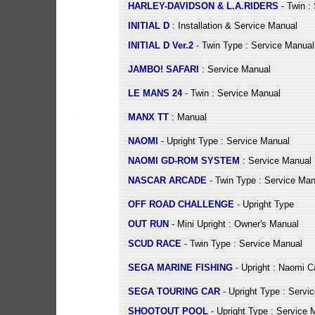
HARLEY-DAVIDSON & L.A.RIDERS
- Twin :
INITIAL D
: Installation & Service Manual
INITIAL D Ver.2
- Twin Type : Service Manual
JAMBO! SAFARI
: Service Manual
LE MANS 24
- Twin : Service Manual
MANX TT
: Manual
NAOMI
- Upright Type : Service Manual
NAOMI GD-ROM SYSTEM
: Service Manual
NASCAR ARCADE
- Twin Type : Service Man
OFF ROAD CHALLENGE
- Upright Type
OUT RUN
- Mini Upright : Owner's Manual
SCUD RACE
- Twin Type : Service Manual
SEGA MARINE FISHING
- Upright : Naomi C
SEGA TOURING CAR
- Upright Type : Servi
SHOOTOUT POOL
- Upright Type : Service 