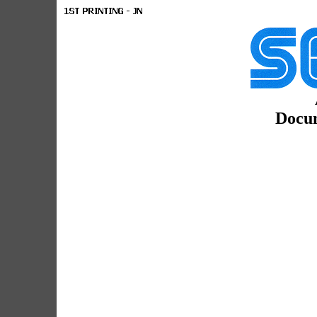
Docum