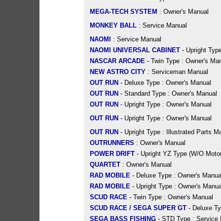
MEGA-TECH SYSTEM
: Owner's Manual
MONKEY BALL
: Service Manual
NAOMI
: Service Manual
NAOMI UNIVERSAL CABINET
- Upright Typ
NASCAR ARCADE
- Twin Type : Owner's Ma
NEW ASTRO CITY
: Serviceman Manual
OUT RUN
- Deluxe Type : Owner's Manual
OUT RUN
- Standard Type : Owner's Manual
OUT RUN
- Upright Type : Owner's Manual
OUT RUN
- Upright Type : Owner's Manual
OUT RUN
- Upright Type : Illustrated Parts M
OUTRUNNERS
: Owner's Manual
POWER DRIFT
- Upright YZ Type (W/O Motor
QUARTET
: Owner's Manual
RAD MOBILE
- Deluxe Type : Owner's Manua
RAD MOBILE
- Upright Type : Owner's Manua
SCUD RACE
- Twin Type : Owner's Manual
SCUD RACE / SEGA SUPER GT
- Deluxe Ty
SEGA BASS FISHING
- STD Type : Service