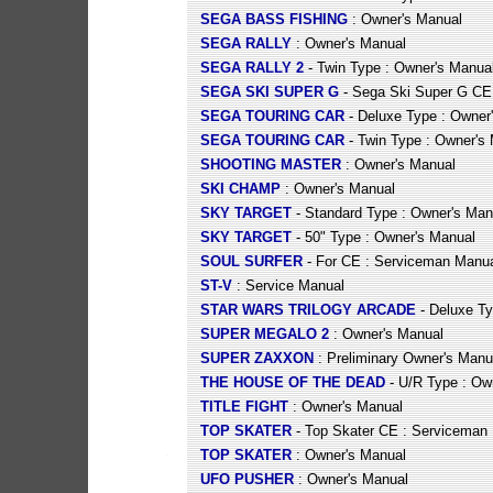
SEGA BASS FISHING
: Owner's Manual
SEGA RALLY
: Owner's Manual
SEGA RALLY 2
- Twin Type : Owner's Manua
SEGA SKI SUPER G
- Sega Ski Super G CE
SEGA TOURING CAR
- Deluxe Type : Owner
SEGA TOURING CAR
- Twin Type : Owner's
SHOOTING MASTER
: Owner's Manual
SKI CHAMP
: Owner's Manual
SKY TARGET
- Standard Type : Owner's Man
SKY TARGET
- 50" Type : Owner's Manual
SOUL SURFER
- For CE : Serviceman Manu
ST-V
: Service Manual
STAR WARS TRILOGY ARCADE
- Deluxe T
SUPER MEGALO 2
: Owner's Manual
SUPER ZAXXON
: Preliminary Owner's Manu
THE HOUSE OF THE DEAD
- U/R Type : Ow
TITLE FIGHT
: Owner's Manual
TOP SKATER
- Top Skater CE : Serviceman
TOP SKATER
: Owner's Manual
UFO PUSHER
: Owner's Manual