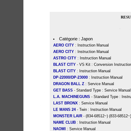
RESU
Catégorie : Japon
AERO CITY
: Instruction Manual
AERO CITY
: Instruction Manual
ASTRO CITY
: Instruction Manual
BLAST CITY
- VS Kit : Conversion Instructio
BLAST CITY
: Instruction Manual
DP-22000/DP-23000
: Instruction Manual
DRAGON BALL Z
: Service Manual
GET BASS
- Standard Type : Service Manual
L.A. MACHINEGUNS
- Standard Type : Instr
LAST BRONX
: Service Manual
LE MANS 24
- Twin : Instruction Manual
MONSTER LAIR
- (834-68512~) (833-68512~)
NAME CLUB
: Instruction Manual
NAOMI
: Service Manual