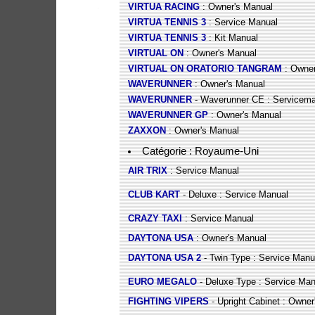
VIRTUA RACING
: Owner's Manual
VIRTUA TENNIS 3
: Service Manual
VIRTUA TENNIS 3
: Kit Manual
VIRTUAL ON
: Owner's Manual
VIRTUAL ON ORATORIO TANGRAM
: Owner
WAVERUNNER
: Owner's Manual
WAVERUNNER
- Waverunner CE : Servicem
WAVERUNNER GP
: Owner's Manual
ZAXXON
: Owner's Manual
Catégorie : Royaume-Uni
AIR TRIX
: Service Manual
CLUB KART
- Deluxe : Service Manual
CRAZY TAXI
: Service Manual
DAYTONA USA
: Owner's Manual
DAYTONA USA 2
- Twin Type : Service Manu
EURO MEGALO
- Deluxe Type : Service Man
FIGHTING VIPERS
- Upright Cabinet : Owner