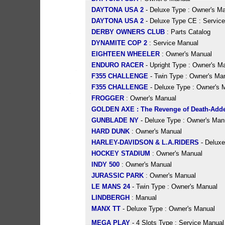
DAYTONA USA 2
- Deluxe Type : Owner's M
DAYTONA USA 2
- Deluxe Type CE : Servic
DERBY OWNERS CLUB
: Parts Catalog
DYNAMITE COP 2
: Service Manual
EIGHTEEN WHEELER
: Owner's Manual
ENDURO RACER
- Upright Type : Owner's M
F355 CHALLENGE
- Twin Type : Owner's Ma
F355 CHALLENGE
- Deluxe Type : Owner's 
FROGGER
: Owner's Manual
GOLDEN AXE : The Revenge of Death-Add
GUNBLADE NY
- Deluxe Type : Owner's Man
HARD DUNK
: Owner's Manual
HARLEY-DAVIDSON & L.A.RIDERS
- Deluxe
HOCKEY STADIUM
: Owner's Manual
INDY 500
: Owner's Manual
JURASSIC PARK
: Owner's Manual
LE MANS 24
- Twin Type : Owner's Manual
LINDBERGH
: Manual
MANX TT
- Deluxe Type : Owner's Manual
MEGA PLAY
- 4 Slots Type : Service Manual