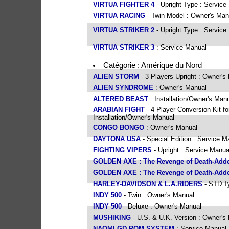
VIRTUA FIGHTER 4
- Upright Type : Service
VIRTUA RACING
- Twin Model : Owner's Man
VIRTUA STRIKER 2
- Upright Type : Service
VIRTUA STRIKER 3
: Service Manual
Catégorie : Amérique du Nord
ALIEN STORM
- 3 Players Upright : Owner's
ALIEN SYNDROME
: Owner's Manual
ALTERED BEAST
: Installation/Owner's Man
ARABIAN FIGHT
- 4 Player Conversion Kit fo
Installation/Owner's Manual
CONGO BONGO
: Owner's Manual
DAYTONA USA
- Special Edition : Service M
FIGHTING VIPERS
- Upright : Service Manua
GOLDEN AXE : The Revenge of Death-Add
GOLDEN AXE : The Revenge of Death-Add
HARLEY-DAVIDSON & L.A.RIDERS
- STD Ty
INDY 500
- Twin : Owner's Manual
INDY 500
- Deluxe : Owner's Manual
MUSHIKING
- U.S. & U.K. Version : Owner's
NAOMI GD-ROM SYSTEM
: Service Manual