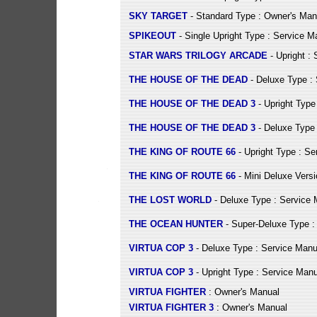
SKY TARGET
- Standard Type : Owner's Man
SPIKEOUT
- Single Upright Type : Service M
STAR WARS TRILOGY ARCADE
- Upright :
THE HOUSE OF THE DEAD
- Deluxe Type :
THE HOUSE OF THE DEAD 3
- Upright Type
THE HOUSE OF THE DEAD 3
- Deluxe Type 
THE KING OF ROUTE 66
- Upright Type : Se
THE KING OF ROUTE 66
- Mini Deluxe Versi
THE LOST WORLD
- Deluxe Type : Service 
THE OCEAN HUNTER
- Super-Deluxe Type :
VIRTUA COP 3
- Deluxe Type : Service Manu
VIRTUA COP 3
- Upright Type : Service Manu
VIRTUA FIGHTER
: Owner's Manual
VIRTUA FIGHTER 3
: Owner's Manual