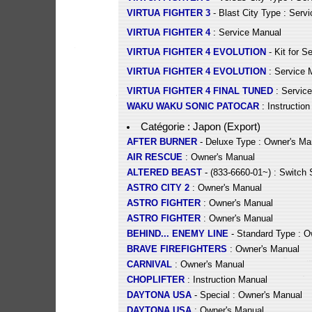
VIRTUA FIGHTER 3
- Blast City Type : Serv
VIRTUA FIGHTER 4
: Service Manual
VIRTUA FIGHTER 4 EVOLUTION
- Kit for S
VIRTUA FIGHTER 4 EVOLUTION
: Service 
VIRTUA FIGHTER 4 FINAL TUNED
: Servic
WAKU WAKU SONIC PATOCAR
: Instructio
Catégorie : Japon (Export)
AFTER BURNER
- Deluxe Type : Owner's Ma
AIR RESCUE
: Owner's Manual
ALTERED BEAST
- (833-6660-01~) : Switch 
ASTRO CITY 2
: Owner's Manual
ASTRO FIGHTER
: Owner's Manual
ASTRO FIGHTER
: Owner's Manual
BEHIND... ENEMY LINE
- Standard Type : O
BRAVE FIREFIGHTERS
: Owner's Manual
CARNIVAL
: Owner's Manual
CHOPLIFTER
: Instruction Manual
DAYTONA USA
- Special : Owner's Manual
DAYTONA USA
: Owner's Manual