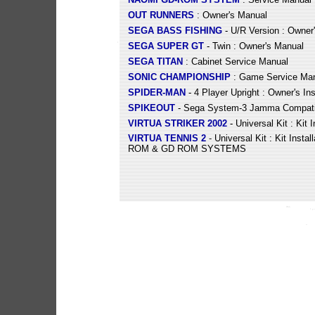
OUT RUNNERS
: Owner's Manual
SEGA BASS FISHING
- U/R Version : Owner
SEGA SUPER GT
- Twin : Owner's Manual
SEGA TITAN
: Cabinet Service Manual
SONIC CHAMPIONSHIP
: Game Service Ma
SPIDER-MAN
- 4 Player Upright : Owner's In
SPIKEOUT
- Sega System-3 Jamma Compatibl
VIRTUA STRIKER 2002
- Universal Kit : Kit 
VIRTUA TENNIS 2
- Universal Kit : Kit Insta
ROM & GD ROM SYSTEMS